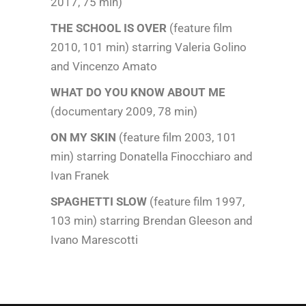
2017, 75 min)
THE SCHOOL IS OVER
(feature film
2010, 101 min) starring Valeria Golino
and Vincenzo Amato
WHAT DO YOU KNOW ABOUT ME
(documentary 2009, 78 min)
ON MY SKIN
(feature film 2003, 101
min) starring Donatella Finocchiaro and
Ivan Franek
SPAGHETTI SLOW
(feature film 1997,
103 min) starring Brendan Gleeson and
Ivano Marescotti