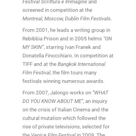
Festival Scrittura e Immagine
and
screened in competition at the
Montreal, Moscow, Dublin Film Festivals
.
From 2001, he leads a writing group in
Rebibbia Prison and in 2005 helms
“ON
MY SKIN”
, starring Ivan Franek and
Donatella Finocchiaro. In competition at
TIFF and at the
Bangkok International
Film Festival
, the film tours many
festivals winning numerous awards.
From 2007, Jalongo works on
“WHAT
DO YOU KNOW ABOUT ME”,
an inquiry
on the crisis of Italian Cinema and the
cultural mutation which followed the
rise of private televisions, selected for
the
Venice Film Festival
in 2009. The