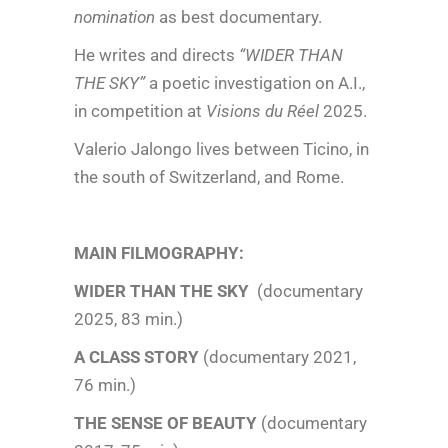
nomination
as best documentary.
He writes and directs
“WIDER THAN
THE SKY”
a poetic investigation on A.I.,
in competition at
Visions du Réel
2025.
Valerio Jalongo lives between Ticino, in
the south of Switzerland, and Rome.
MAIN FILMOGRAPHY:
WIDER THAN THE SKY
(documentary
2025, 83 min.)
A CLASS STORY
(documentary 2021,
76 min.)
THE SENSE OF BEAUTY
(documentary