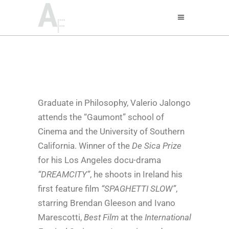
Graduate in Philosophy, Valerio Jalongo
attends the “Gaumont” school of
Cinema and the University of Southern
California. Winner of the
De Sica Prize
for his Los Angeles docu-drama
“DREAMCITY”
, he shoots in Ireland his
first feature film
“SPAGHETTI SLOW”
,
starring Brendan Gleeson and Ivano
Marescotti,
Best Film
at the
International