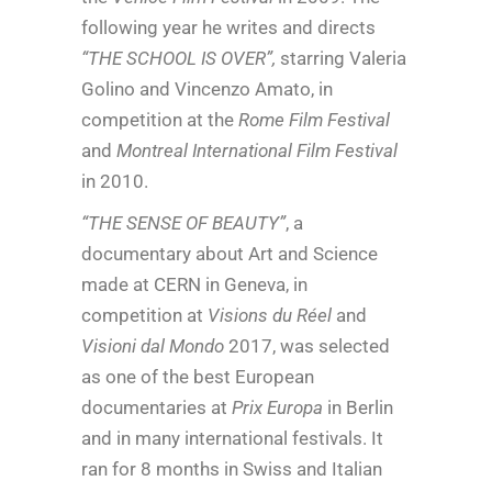
following year he writes and directs
“THE SCHOOL IS OVER”,
starring Valeria
Golino and Vincenzo Amato, in
competition at the
Rome Film Festival
and
Montreal International Film Festival
in 2010.
“THE SENSE OF BEAUTY”
, a
documentary about Art and Science
made at CERN in Geneva, in
competition at
Visions du Réel
and
Visioni dal Mondo
2017, was selected
as one of the best European
documentaries at
Prix Europa
in Berlin
and in many international festivals. It
ran for 8 months in Swiss and Italian