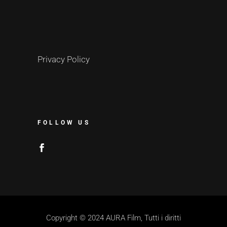
Privacy Policy
FOLLOW US
Copyright © 2024 AURA Film, Tutti i diritti