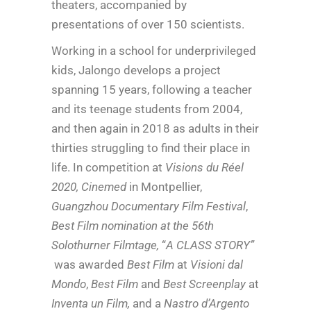
theaters, accompanied by
presentations of over 150 scientists.
Working in a school for underprivileged
kids, Jalongo develops a project
spanning 15 years, following a teacher
and its teenage students from 2004,
and then again in 2018 as adults in their
thirties struggling to find their place in
life. In competition at
Visions du Réel
2020, Cinemed
in Montpellier,
Guangzhou Documentary Film Festival
,
Best Film nomination at the 56th
Solothurner Filmtage,
“
A CLASS STORY”
was awarded
Best Film
at
Visioni dal
Mondo
,
Best Film
and
Best Screenplay
at
Inventa un Film,
and a
Nastro d’Argento